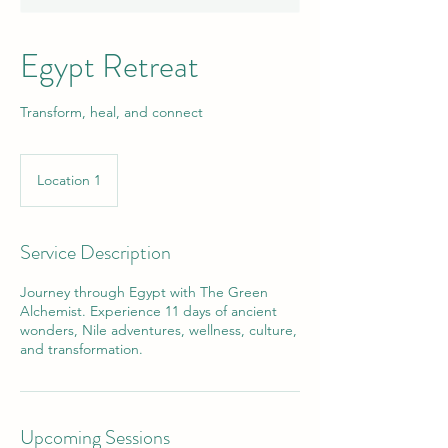
Egypt Retreat
Transform, heal, and connect
Location 1
Service Description
Journey through Egypt with The Green
Alchemist. Experience 11 days of ancient
wonders, Nile adventures, wellness, culture,
and transformation.
Upcoming Sessions