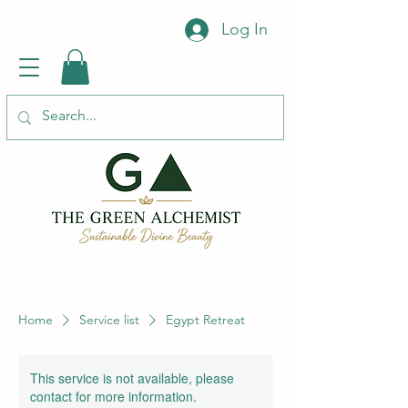
Log In
Home
Service list
Egypt Retreat
This service is not available, please
contact for more information.