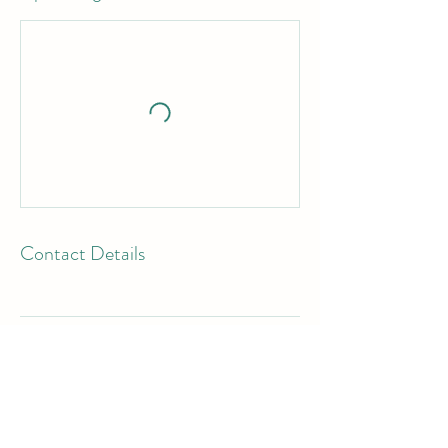
Contact Details
WHERE TO BUY