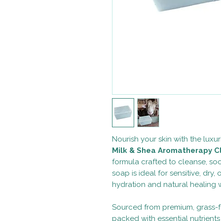
Nourish your skin with the luxur
Milk & Shea Aromatherapy C
formula crafted to cleanse, soot
soap is ideal for sensitive, dry, 
hydration and natural healing w
Sourced from premium, grass-fe
packed with essential nutrient