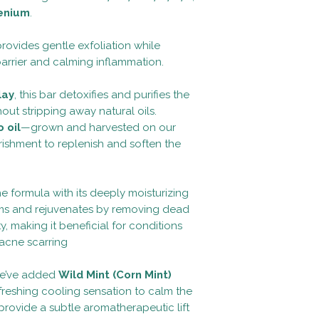
enium
.
t provides gentle exfoliation while
barrier and calming inflammation.
lay
, this bar detoxifies and purifies the
hout stripping away natural oils.
 oil
—grown and harvested on our
ishment to replenish and soften the
 formula with its deeply moisturizing
firms and rejuvenates by removing dead
ty, making it beneficial for conditions
acne scarring
we’ve added
Wild Mint (Corn Mint)
efreshing cooling sensation to calm the
provide a subtle aromatherapeutic lift