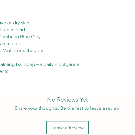
ve or dry skin
l lactic acid
 Cambrian Blue Clay
flammation
ld Mint aromatherapy
, calming bar soap—a daily indulgence
ents.
No Reviews Yet
Share your thoughts. Be the first to leave a review.
Leave a Review