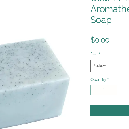
Aromathe
Soap
Price
$0.00
Size
*
Select
Quantity
*