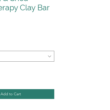
rapy Clay Bar
Add to Cart