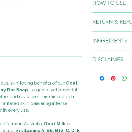
HOW TO USE
Wet skin, slowly app
RETURN & REF
massage into circular
eyes, nose, and mout
Due to the nature of
INGREDIENTS
any returns or excha
Purified Water, Goat
DISCLAIMER
Farm), Cambrian Blu
Glycerin, Sodium Hyd
Butyrospermum Parkii
For external use only. 
Nucifera (Coconut) O
occurs, discontinue 
ious, skin-loving benefits of our
Goat
Fruit Oil, Organic Pe
Paraben and SLS free
lay Bar Soap
—a gentle yet powerful
Mentha Arvensis Leaf 
approximately one ye
Organic Calendula Off
he, and revitalize. This mineral-rich
temperature area. No
use: Wet skin, slowl
contains natural oils
or irritated skin, delivering intense
massage into circular
Warning:
This produc
ith every use.
eyes, nose, and mout
treat, cure, or preve
have not been evalu
d farms in Australia,
Goat Milk
is
administration (FDA).
s including
vitamins A, B6, B12, C, D, E
,