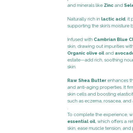
and minerals like
Zinc
and
Sel
Naturally rich in
lactic acid
, i
supporting the skin’s moisture 
Infused with
Cambrian Blue C
skin, drawing out impurities wit
Organic olive oil
and
avocado
estate—add rich, soothing nour
skin.
Raw Shea Butter
enhances the
and anti-aging properties. It 
skin cells and boosting elastici
such as eczema, rosacea, and 
.
To complete the experience, 
essential oil
, which offers a r
skin, ease muscle tension, and 