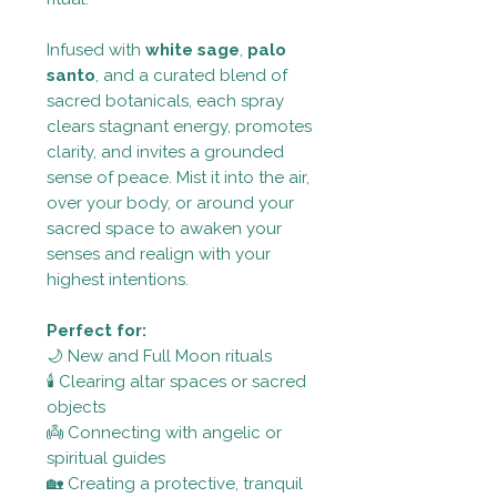
Infused with
white sage
,
palo
santo
, and a curated blend of
sacred botanicals, each spray
clears stagnant energy, promotes
clarity, and invites a grounded
sense of peace. Mist it into the air,
over your body, or around your
sacred space to awaken your
senses and realign with your
highest intentions.
Perfect for:
🌙 New and Full Moon rituals
🕯 Clearing altar spaces or sacred
objects
👼 Connecting with angelic or
spiritual guides
🏡 Creating a protective, tranquil