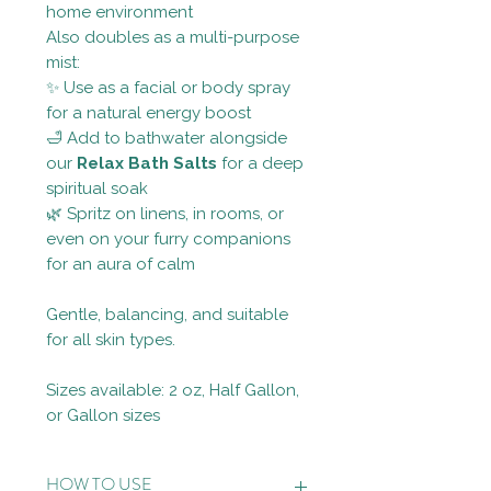
home environment
Also doubles as a multi-purpose
mist:
✨ Use as a facial or body spray
for a natural energy boost
🛁 Add to bathwater alongside
our
Relax Bath Salts
for a deep
spiritual soak
🌿 Spritz on linens, in rooms, or
even on your furry companions
for an aura of calm
Gentle, balancing, and suitable
for all skin types.
Sizes available: 2 oz, Half Gallon,
or Gallon sizes
HOW TO USE