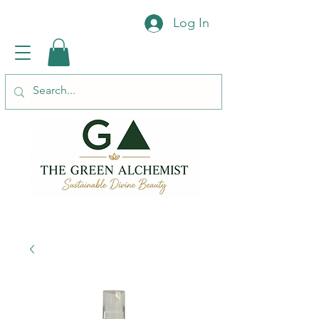
Log In