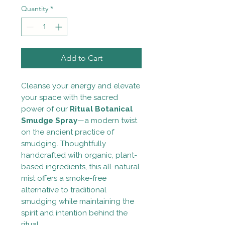
Quantity
*
Add to Cart
Cleanse your energy and elevate
your space with the sacred
power of our
Ritual Botanical
Smudge Spray
—a modern twist
on the ancient practice of
smudging. Thoughtfully
handcrafted with organic, plant-
based ingredients, this all-natural
mist offers a smoke-free
alternative to traditional
smudging while maintaining the
spirit and intention behind the
ritual.