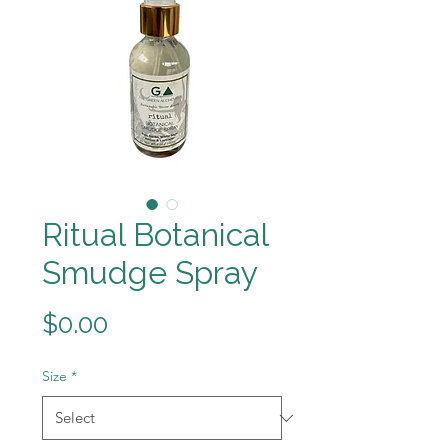
Ritual Botanical
Smudge Spray
Price
$0.00
Size
*