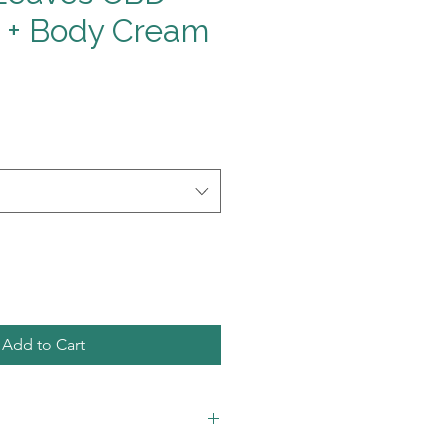
 + Body Cream
Add to Cart