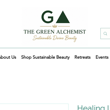
About Us
Shop Sustainable Beauty
Retreats
Events
Healing 