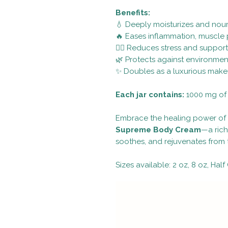
Benefits:
💧 Deeply moisturizes and nour
🔥 Eases inflammation, muscle p
🧘‍♀️ Reduces stress and suppor
🌿 Protects against environme
✨ Doubles as a luxurious make
Each jar contains:
1000 mg of 
Embrace the healing power of 
Supreme Body Cream
—a rich
soothes, and rejuvenates from t
Sizes available: 2 oz, 8 oz, Half