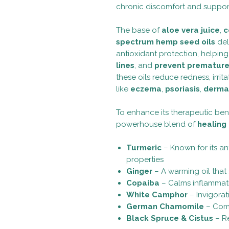
chronic discomfort and support
The base of
aloe vera juice
,
c
spectrum hemp seed oils
del
antioxidant protection, helpin
lines
, and
prevent premature
these oils reduce redness, irri
like
eczema
,
psoriasis
,
dermat
To enhance its therapeutic benef
powerhouse blend of
healing 
Turmeric
– Known for its an
properties
Ginger
– A warming oil that 
Copaiba
– Calms inflammat
White Camphor
– Invigorat
German Chamomile
– Comf
Black Spruce & Cistus
– Re