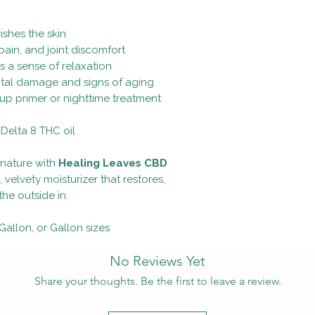
ishes the skin
ain, and joint discomfort
ts a sense of relaxation
ntal damage and signs of aging
up primer or nighttime treatment
Delta 8 THC oil
nature with
Healing Leaves CBD
, velvety moisturizer that restores,
he outside in.
 Gallon, or Gallon sizes
No Reviews Yet
Share your thoughts. Be the first to leave a review.