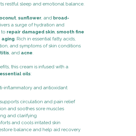
Spruce) Oil, Cistus L
prevent any disease.
s restful sleep and emotional balance.
Willow Bark Extract 
evaluated by the foo
(Melia Azadirachta),
oconut
,
sunflower
, and
broad-
(Rosmarinus Officina
ivers a surge of hydration and
Phenoxyethanol.
g to
repair damaged skin
,
smooth fine
 aging
. Rich in essential fatty acids,
tation, and symptoms of skin conditions
itis
, and
acne
.
its, this cream is infused with a
essential oils
:
ti-inflammatory and antioxidant
supports circulation and pain relief
ion and soothes sore muscles
ing and clarifying
orts and cools irritated skin
store balance and help aid recovery