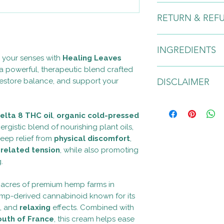
After cleansing and t
RETURN & REF
moisturizer onto clea
body by massaging in
alone or underneath
Due to the nature of
INGREDIENTS
any returns or excha
e your senses with
Healing Leaves
 powerful, therapeutic blend crafted
Organic Aloe Leaf Jui
 restore balance, and support your
DISCLAIMER
Water, Behenyl Alcoho
60, Kosher Vegetable
Medium Chain Triglyc
For external use only. 
Sativa (Hemp) Broad
occurs, discontinue 
elta 8 THC oil
,
organic cold-pressed
Cannabis Sativa (He
Paraben and SLS free
ergistic blend of nourishing plant oils,
Organic Coconut Oil (
approximately one ye
deep relief from
physical discomfort
,
Hazel Water (Hamameli
temperature area. No
-related tension
, while also promoting
(Tocopherol), Curcum
contains natural oils
.
langsdorffii (Copai
(Camphor), Bark Oil, 
Warning: These stat
 acres of premium hemp farms in
Anthemis Nobilis (G
the Food and Drug Ad
 hemp-derived cannabinoid known for its
Angustifolia (Bulgaria
intended to diagnose,
, and
relaxing
effects. Combined with
(Frankincense- Carteri
disease. All products
(Frankincense- Carter
product is not intend
outh of France
, this cream helps ease