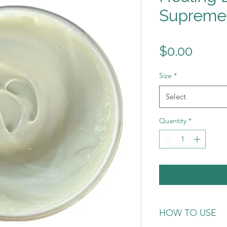
Supreme
Price
$0.00
Size
*
Select
Quantity
*
HOW TO USE