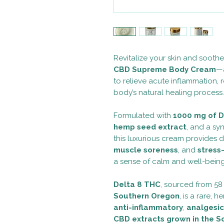
Revitalize your skin and sooth
CBD Supreme Body Cream
—a
to relieve acute inflammation,
body’s natural healing process.
Formulated with
1000 mg of D
hemp seed extract
, and a syn
this luxurious cream provides 
muscle soreness
, and
stress
a sense of calm and well-being
Delta 8 THC
, sourced from 58
Southern Oregon
, is a rare,
anti-inflammatory
,
analgesic
CBD extracts grown in the S