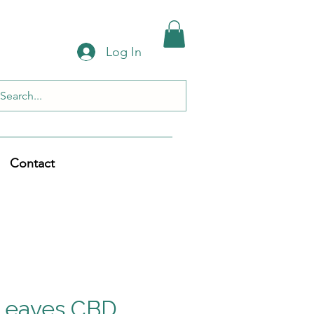
Log In
Contact
Leaves CBD